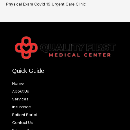
Physical Exam Covid 19 Urgent Care Clinic
Quick Guide
Home
About Us
Services
Insurance
Patient Portal
Contact Us