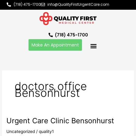
Skip
(718) 475-1700
info@QualityFirstUrgentCare.com
to
content
(718) 475-1700
Make An Appointment
doctors office
Bensonhurst
Urgent Care Clinic Bensonhurst
Urgent
Care
Uncategorized
/
quality1
Clinic