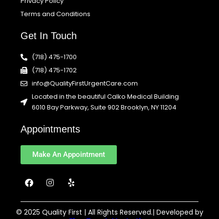
Privacy Policy
Terms and Conditions
Get In Touch
(718) 475-1700
(718) 475-1702
info@QualityFirstUrgentCare.com
Located in the beautiful Calko Medical Building
6010 Bay Parkway, Suite 902 Brooklyn, NY 11204
Appointments
Make An Appointment
F
I
Y
a
n
e
c
s
l
e
t
p
b
a
© 2025 Quality First | All Rights Reserved.| Developed by