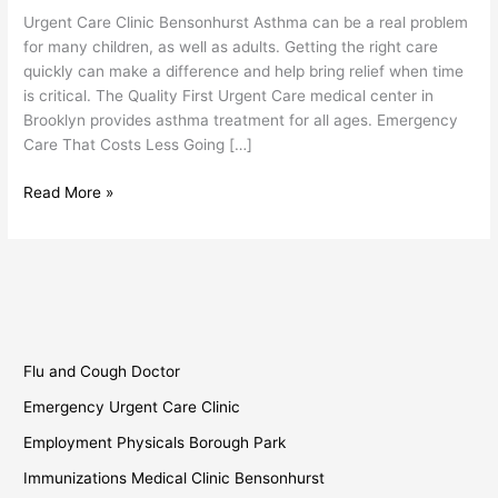
Bensonhurst
Urgent Care Clinic Bensonhurst Asthma can be a real problem
for many children, as well as adults. Getting the right care
quickly can make a difference and help bring relief when time
is critical. The Quality First Urgent Care medical center in
Brooklyn provides asthma treatment for all ages. Emergency
Care That Costs Less Going […]
Read More »
Flu and Cough Doctor
Emergency Urgent Care Clinic
Employment Physicals Borough Park
Immunizations Medical Clinic Bensonhurst