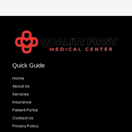
Quick Guide
Home
About Us
Services
Insurance
Patient Portal
Contact Us
Privacy Policy