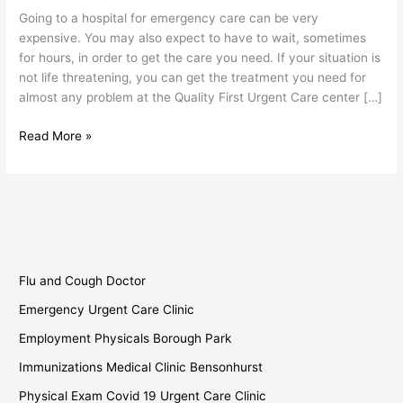
Sunset
Going to a hospital for emergency care can be very
Park
expensive. You may also expect to have to wait, sometimes
for hours, in order to get the care you need. If your situation is
not life threatening, you can get the treatment you need for
almost any problem at the Quality First Urgent Care center […]
Read More »
Flu and Cough Doctor
Emergency Urgent Care Clinic
Employment Physicals Borough Park
Immunizations Medical Clinic Bensonhurst
Physical Exam Covid 19 Urgent Care Clinic