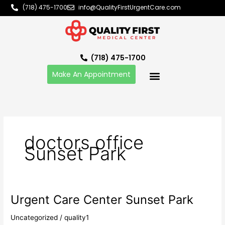
Skip
(718) 475-1700
info@QualityFirstUrgentCare.com
to
content
(718) 475-1700
Make An Appointment
doctors office
Sunset Park
Urgent Care Center Sunset Park
Urgent
Care
Uncategorized
/
quality1
Center