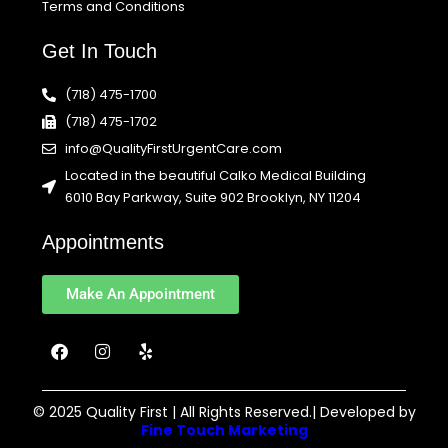
Terms and Conditions
Get In Touch
(718) 475-1700
(718) 475-1702
info@QualityFirstUrgentCare.com
Located in the beautiful Calko Medical Building
6010 Bay Parkway, Suite 902 Brooklyn, NY 11204
Appointments
Make An Appointment
F
I
Y
a
n
e
c
s
l
e
t
p
b
a
© 2025 Quality First | All Rights Reserved.| Developed by
o
g
Fine Touch Marketing
o
r