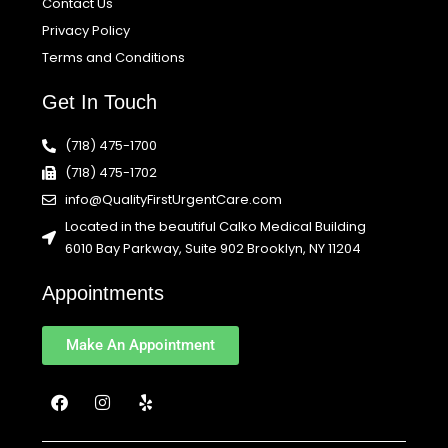
Contact Us
Privacy Policy
Terms and Conditions
Get In Touch
(718) 475-1700
(718) 475-1702
info@QualityFirstUrgentCare.com
Located in the beautiful Calko Medical Building
6010 Bay Parkway, Suite 902 Brooklyn, NY 11204
Appointments
Make An Appointment
F
I
Y
a
n
e
c
s
l
e
t
p