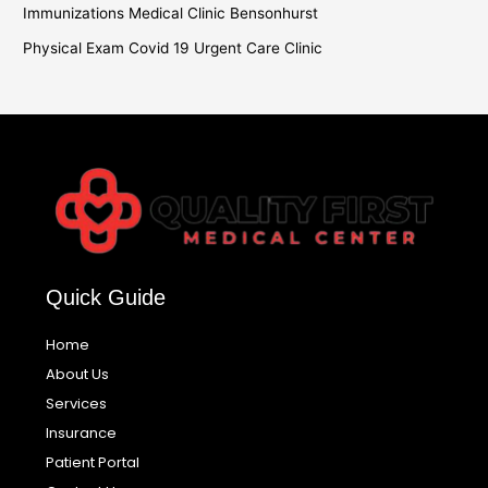
Immunizations Medical Clinic Bensonhurst
Physical Exam Covid 19 Urgent Care Clinic
Quick Guide
Home
About Us
Services
Insurance
Patient Portal