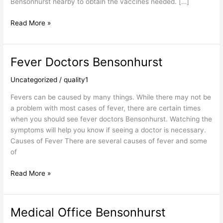
Bensonhurst nearby to obtain the vaccines needed. […]
Read More »
Fever Doctors Bensonhurst
Fever
Doctors
Uncategorized
/
quality1
Bensonhurst
Fevers can be caused by many things. While there may not be
a problem with most cases of fever, there are certain times
when you should see fever doctors Bensonhurst. Watching the
symptoms will help you know if seeing a doctor is necessary.
Causes of Fever There are several causes of fever and some
of
Read More »
Medical Office Bensonhurst
Medical
Office