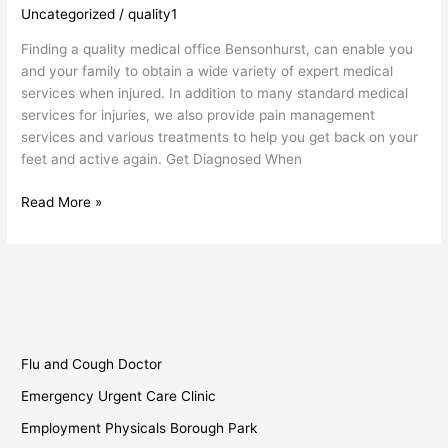
Uncategorized
/
quality1
Bensonhurst
Finding a quality medical office Bensonhurst, can enable you
and your family to obtain a wide variety of expert medical
services when injured. In addition to many standard medical
services for injuries, we also provide pain management
services and various treatments to help you get back on your
feet and active again. Get Diagnosed When
Read More »
Flu and Cough Doctor
Emergency Urgent Care Clinic
Employment Physicals Borough Park