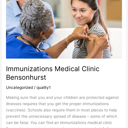
Bensonhurst
Immunizations Medical Clinic
Bensonhurst
Uncategorized
/
quality1
Making sure that you and your children are protected against
illnesses requires that you get the proper immunizations
(vaccines). Schools also require them in most places to help
prevent the unnecessary spread of disease – some of which
can be fatal. You can find an immunizations medical clinic