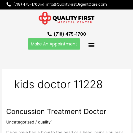
Skip
(718) 475-1700
info@QualityFirstUrgentCare.com
to
content
(718) 475-1700
Make An Appointment
kids doctor 11228
Concussion Treatment Doctor
Concussion
Treatment
Uncategorized
/
quality1
Doctor
If you have had a blow to the head or a head injury, you may