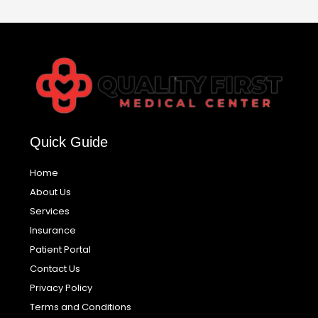
Quick Guide
Home
About Us
Services
Insurance
Patient Portal
Contact Us
Privacy Policy
Terms and Conditions