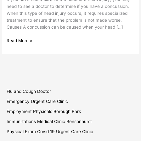
need to see a doctor to determine if you have a concussion.
When this type of head injury occurs, it requires specialized
treatment to ensure that the problem is not made worse.
Causes A concussion can be caused when your head […]
Read More »
Flu and Cough Doctor
Emergency Urgent Care Clinic
Employment Physicals Borough Park
Immunizations Medical Clinic Bensonhurst
Physical Exam Covid 19 Urgent Care Clinic