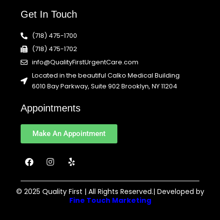
Get In Touch
(718) 475-1700
(718) 475-1702
info@QualityFirstUrgentCare.com
Located in the beautiful Calko Medical Building
6010 Bay Parkway, Suite 902 Brooklyn, NY 11204
Appointments
Make An Appointment
F
I
Y
a
n
e
c
s
l
e
t
p
b
a
© 2025 Quality First | All Rights Reserved.| Developed by
o
g
Fine Touch Marketing
o
r
k
a