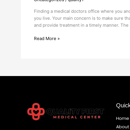
Office
Marine
Finding a medical doctors office where you and
Park
you live. Your main concern is to make sure th
and provide treatment in a timely manner. The 
Read More »
Quic
Home
About