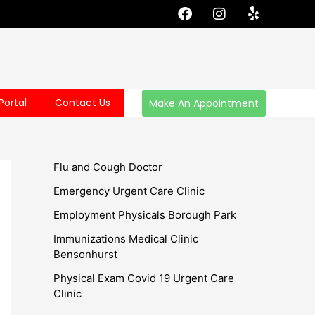
F
I
Y
a
n
e
c
s
l
e
t
p
b
a
o
g
o
r
Portal
Contact Us
Make An Appointment
k
a
m
Flu and Cough Doctor
Emergency Urgent Care Clinic
Employment Physicals Borough Park
Immunizations Medical Clinic
Bensonhurst
Physical Exam Covid 19 Urgent Care
Clinic