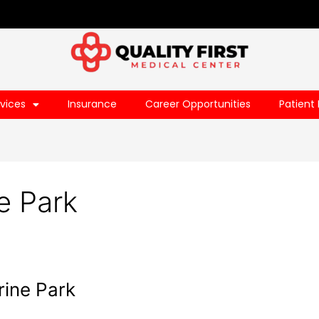
vices
Insurance
Career Opportunities
Patient 
e Park
rine Park