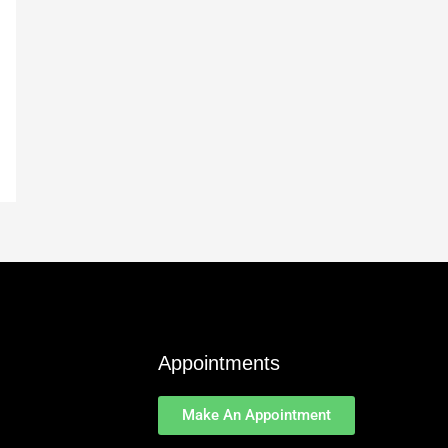
Appointments
Make An Appointment