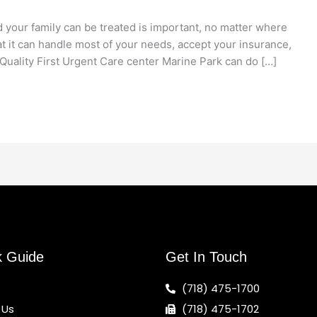
 your family can be treated is important, no matter where
at it can handle most of your needs, accept your insurance,
Quality First Urgent Care center Marine Park can do […]
k Guide
Get In Touch
(718) 475-1700
 Us
(718) 475-1702