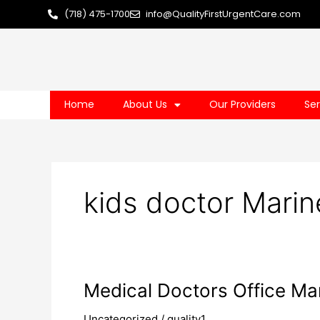
Skip
(718) 475-1700
info@QualityFirstUrgentCare.com
to
content
Home
About Us
Our Providers
Ser
kids doctor Marin
Medical
Medical Doctors Office Ma
Doctors
Uncategorized
/
quality1