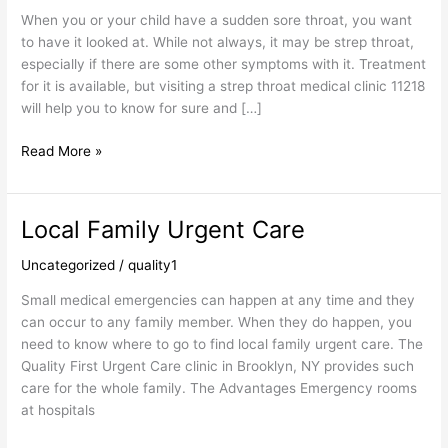
Clinic
When you or your child have a sudden sore throat, you want
to have it looked at. While not always, it may be strep throat,
especially if there are some other symptoms with it. Treatment
for it is available, but visiting a strep throat medical clinic 11218
will help you to know for sure and […]
Read More »
Local Family Urgent Care
Local
Family
Uncategorized
/
quality1
Urgent
Care
Small medical emergencies can happen at any time and they
can occur to any family member. When they do happen, you
need to know where to go to find local family urgent care. The
Quality First Urgent Care clinic in Brooklyn, NY provides such
care for the whole family. The Advantages Emergency rooms
at hospitals