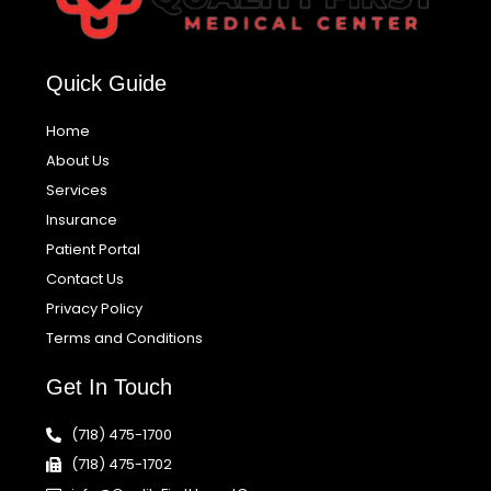
Quick Guide
Home
About Us
Services
Insurance
Patient Portal
Contact Us
Privacy Policy
Terms and Conditions
Get In Touch
(718) 475-1700
(718) 475-1702