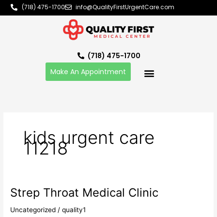
Skip
(718) 475-1700
info@QualityFirstUrgentCare.com
to
content
(718) 475-1700
Make An Appointment
kids urgent care
11218
Strep Throat Medical Clinic
Strep
Throat
Uncategorized
/
quality1
Medical