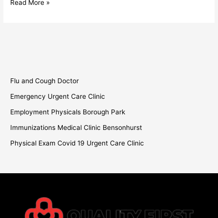
Read More »
Flu and Cough Doctor
Emergency Urgent Care Clinic
Employment Physicals Borough Park
Immunizations Medical Clinic Bensonhurst
Physical Exam Covid 19 Urgent Care Clinic