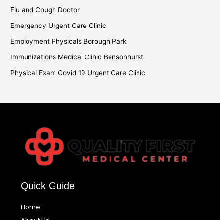
Flu and Cough Doctor
Emergency Urgent Care Clinic
Employment Physicals Borough Park
Immunizations Medical Clinic Bensonhurst
Physical Exam Covid 19 Urgent Care Clinic
Quick Guide
Home