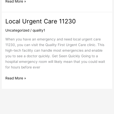
Read More »
Local Urgent Care 11230
Local
Urgent
Uncategorized
/
quality1
Care
11230
When you have an emergency and need local urgent care
11230, you can visit the Quality First Urgent Care clinic. This
high-tech facility can handle most emergencies and enable
you to see a doctor quickly. Get Seen Quickly Going to a
hospital emergency room will likely mean that you could wait
for hours before ever
Read More »