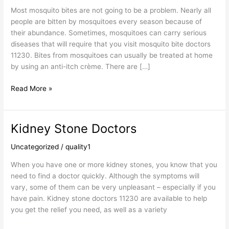
Most mosquito bites are not going to be a problem. Nearly all
people are bitten by mosquitoes every season because of
their abundance. Sometimes, mosquitoes can carry serious
diseases that will require that you visit mosquito bite doctors
11230. Bites from mosquitoes can usually be treated at home
by using an anti-itch crème. There are […]
Read More »
Kidney Stone Doctors
Kidney
Stone
Uncategorized
/
quality1
Doctors
When you have one or more kidney stones, you know that you
need to find a doctor quickly. Although the symptoms will
vary, some of them can be very unpleasant – especially if you
have pain. Kidney stone doctors 11230 are available to help
you get the relief you need, as well as a variety