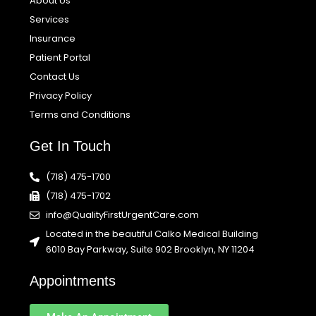
About Us
Services
Insurance
Patient Portal
Contact Us
Privacy Policy
Terms and Conditions
Get In Touch
(718) 475-1700
(718) 475-1702
info@QualityFirstUrgentCare.com
Located in the beautiful Calko Medical Building
6010 Bay Parkway, Suite 902 Brooklyn, NY 11204
Appointments