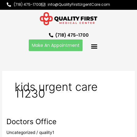
Skip
(718) 475-1700
info@QualityFirstUrgentCare.com
to
content
(718) 475-1700
Make An Appointment
kids urgent care
11230
Doctors Office
Doctors
Office
Uncategorized
/
quality1