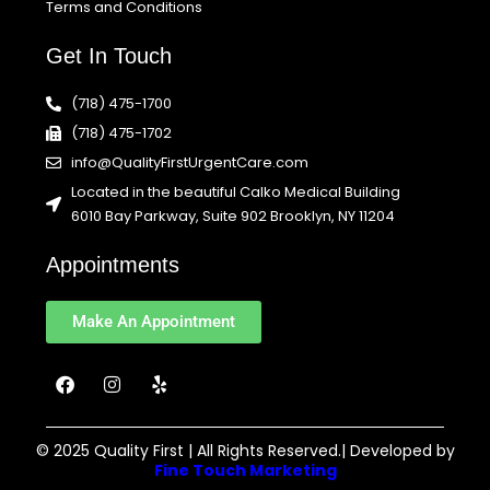
Terms and Conditions
Get In Touch
(718) 475-1700
(718) 475-1702
info@QualityFirstUrgentCare.com
Located in the beautiful Calko Medical Building
6010 Bay Parkway, Suite 902 Brooklyn, NY 11204
Appointments
Make An Appointment
F
I
Y
a
n
e
c
s
l
e
t
p
b
a
© 2025 Quality First | All Rights Reserved.| Developed by
o
g
Fine Touch Marketing
o
r