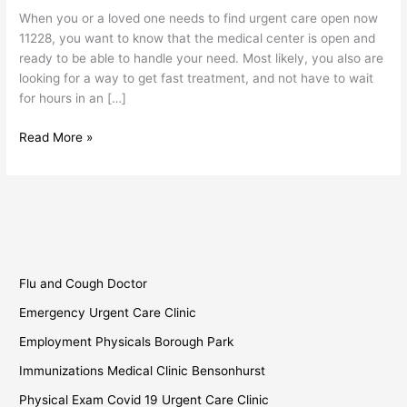
Now
When you or a loved one needs to find urgent care open now
11228
11228, you want to know that the medical center is open and
ready to be able to handle your need. Most likely, you also are
looking for a way to get fast treatment, and not have to wait
for hours in an […]
Read More »
Flu and Cough Doctor
Emergency Urgent Care Clinic
Employment Physicals Borough Park
Immunizations Medical Clinic Bensonhurst
Physical Exam Covid 19 Urgent Care Clinic