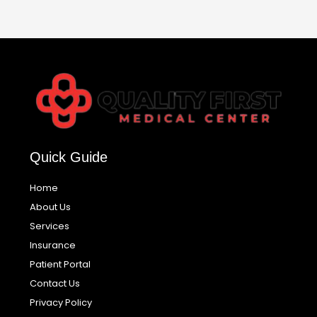
Quick Guide
Home
About Us
Services
Insurance
Patient Portal
Contact Us
Privacy Policy