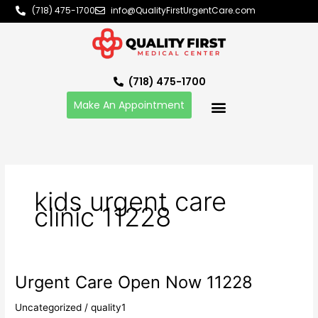
Skip
(718) 475-1700
info@QualityFirstUrgentCare.com
to
content
(718) 475-1700
Make An Appointment
kids urgent care
clinic 11228
Urgent Care Open Now 11228
Urgent
Care
Uncategorized
/
quality1
Open