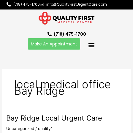
Skip
(718) 475-1700
info@QualityFirstUrgentCare.com
to
content
(718) 475-1700
Make An Appointment
local medical office
Bay Ridge
Bay Ridge Local Urgent Care
Bay
Ridge
Uncategorized
/
quality1
Local