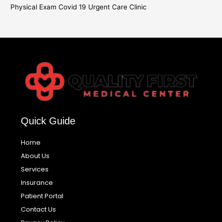
Physical Exam Covid 19 Urgent Care Clinic
Quick Guide
Home
About Us
Services
Insurance
Patient Portal
Contact Us