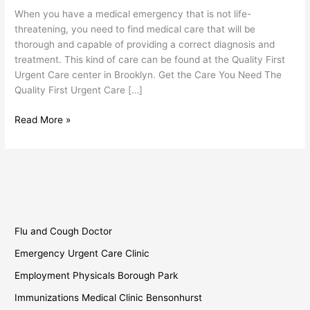
Urgent
When you have a medical emergency that is not life-
Care
threatening, you need to find medical care that will be
thorough and capable of providing a correct diagnosis and
treatment. This kind of care can be found at the Quality First
Urgent Care center in Brooklyn. Get the Care You Need The
Quality First Urgent Care […]
Read More »
Flu and Cough Doctor
Emergency Urgent Care Clinic
Employment Physicals Borough Park
Immunizations Medical Clinic Bensonhurst