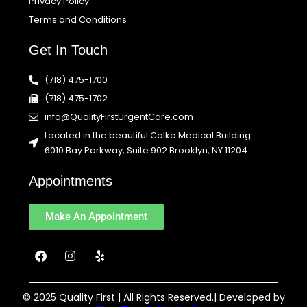
Privacy Policy
Terms and Conditions
Get In Touch
(718) 475-1700
(718) 475-1702
info@QualityFirstUrgentCare.com
Located in the beautiful Calko Medical Building
6010 Bay Parkway, Suite 902 Brooklyn, NY 11204
Appointments
Make An Appointment
F
I
Y
a
n
e
c
s
l
e
t
p
b
a
© 2025 Quality First | All Rights Reserved.| Developed by