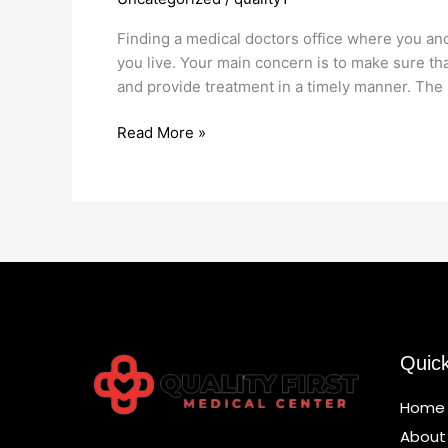
Office
Marine
Finding a medical doctors office where you and
Park
you live. Your main concern is to make sure th
and provide treatment in a timely manner. The 
Read More »
Quic
Home
About