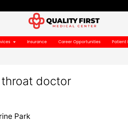
vices
Insurance
Career Opportunities
Patient 
 throat doctor
rine Park