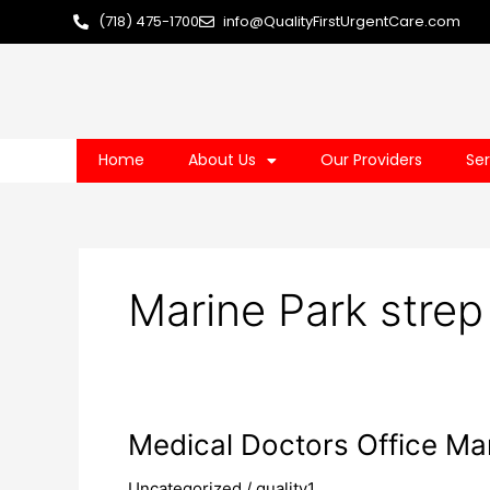
Skip
(718) 475-1700
info@QualityFirstUrgentCare.com
to
content
Home
About Us
Our Providers
Ser
Marine Park strep
Medical
Medical Doctors Office Ma
Doctors
Uncategorized
/
quality1