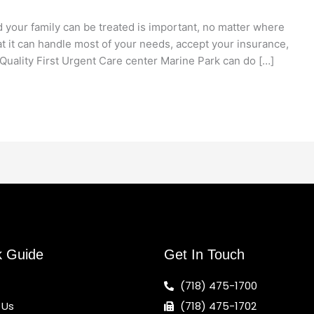
 your family can be treated is important, no matter where
at it can handle most of your needs, accept your insurance,
Quality First Urgent Care center Marine Park can do […]
k Guide
Get In Touch
(718) 475-1700
 Us
(718) 475-1702