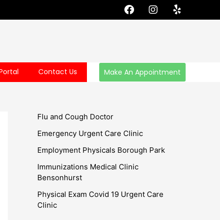
F
I
Y
a
n
e
c
s
l
e
t
p
b
a
o
g
o
r
Portal
Contact Us
Make An Appointment
k
a
m
Flu and Cough Doctor
Emergency Urgent Care Clinic
Employment Physicals Borough Park
Immunizations Medical Clinic
Bensonhurst
Physical Exam Covid 19 Urgent Care
Clinic