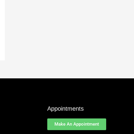
Appointments
Make An Appointment