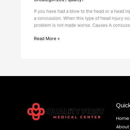
Doctor
If you have had a blow to the head or a head i
a concussion. When this type of head injury occ
problem is not made worse. Causes A concuss
Read More »
Quic
Home
About