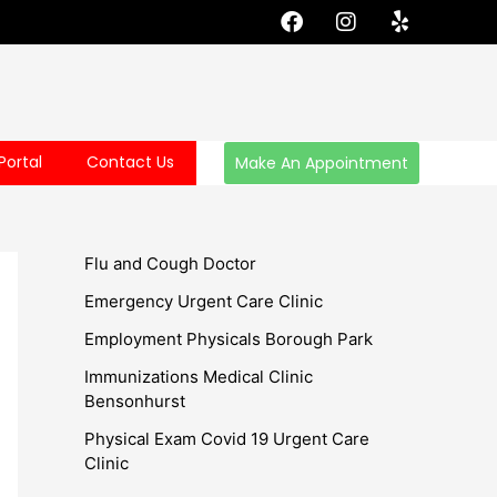
F
I
Y
a
n
e
c
s
l
e
t
p
b
a
o
g
o
r
Portal
Contact Us
Make An Appointment
k
a
m
Flu and Cough Doctor
Emergency Urgent Care Clinic
Employment Physicals Borough Park
Immunizations Medical Clinic
Bensonhurst
Physical Exam Covid 19 Urgent Care
Clinic