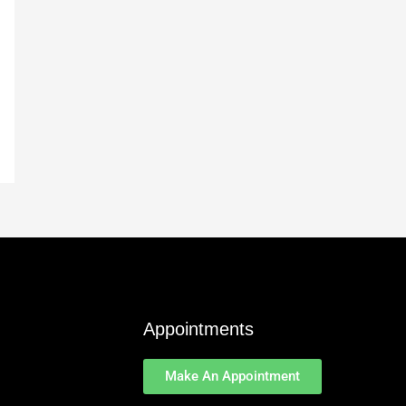
Appointments
Make An Appointment