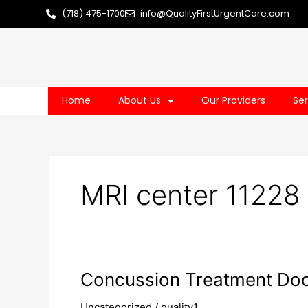
Skip
(718) 475-1700
info@QualityFirstUrgentCare.com
to
content
Home
About Us
Our Providers
Ser
MRI center 11228
Concussion
Concussion Treatment Doc
Treatment
Uncategorized
/
quality1