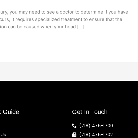
njury, you may need to see a doctor to determine if you have
urs, it requires specialized treatment to ensure that the
ion can be caused when your head […]
k Guide
Get In Touch
(718) 475-1700
 Us
(718) 475-1702