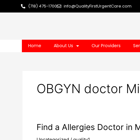
Skip
(718) 475-1700
info@QualityFirstUrgentCare.com
to
content
Home
About Us
Our Providers
Ser
OBGYN doctor Mi
Find
Find a Allergies Doctor in
a
Uncategorized
/
quality1