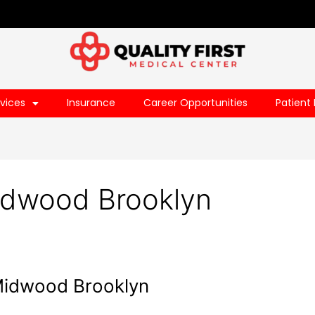
vices
Insurance
Career Opportunities
Patient 
dwood Brooklyn
 Midwood Brooklyn