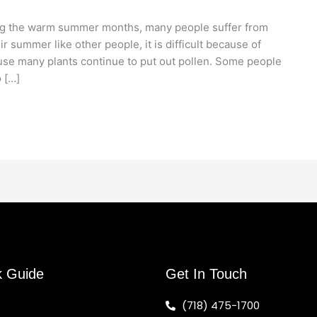
ng the warm summer months, many people suffer from
r summer like other people, it is difficult because of
use many plants continue to put out pollen. Some people
 […]
k Guide
Get In Touch
(718) 475-1700