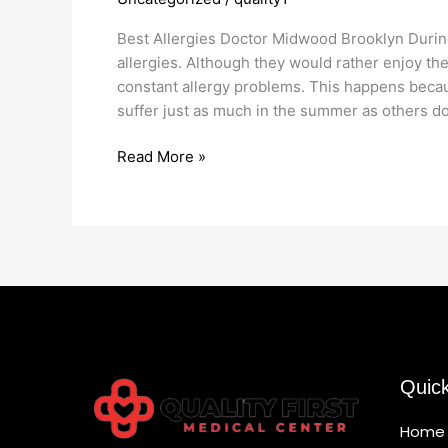
Allergies
Doctor
Best Allergies Doctor Midwood Brooklyn Duri
in
allergies. Although they would rather enjoy thei
Midwood
constant allergy problems. This happens beca
Brooklyn
suffer just as much in the summer as others do
Read More »
Quic
Home