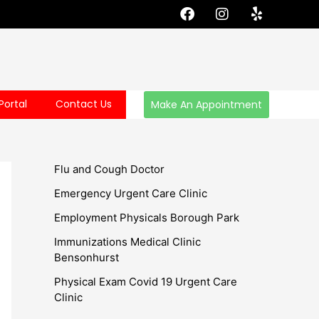
F
I
Y
a
n
e
c
s
l
e
t
p
b
a
o
g
o
r
Portal
Contact Us
Make An Appointment
k
a
m
Flu and Cough Doctor
Emergency Urgent Care Clinic
Employment Physicals Borough Park
Immunizations Medical Clinic
Bensonhurst
Physical Exam Covid 19 Urgent Care
Clinic