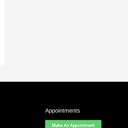
Appointments
Make An Appointment