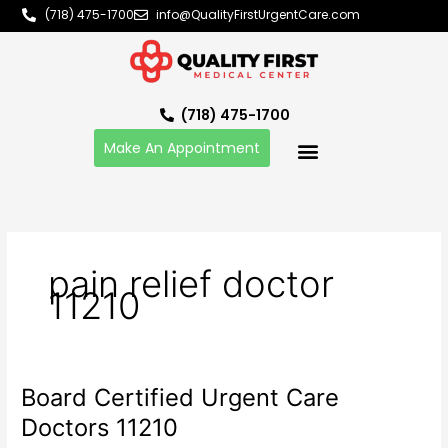
Skip
(718) 475-1700
info@QualityFirstUrgentCare.com
to
content
(718) 475-1700
Make An Appointment
pain relief doctor
11210
Board Certified Urgent Care
Board
Certified
Doctors 11210
Urgent