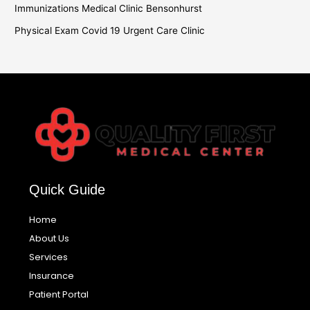
Immunizations Medical Clinic Bensonhurst
Physical Exam Covid 19 Urgent Care Clinic
Quick Guide
Home
About Us
Services
Insurance
Patient Portal