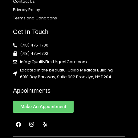
Contact Us
Privacy Policy
Terms and Conditions
Get In Touch
(718) 475-1700
(718) 475-1702
info@QualityFirstUrgentCare.com
Located in the beautiful Calko Medical Building
6010 Bay Parkway, Suite 902 Brooklyn, NY 11204
Appointments
Make An Appointment
F
I
Y
a
n
e
c
s
l
e
t
p