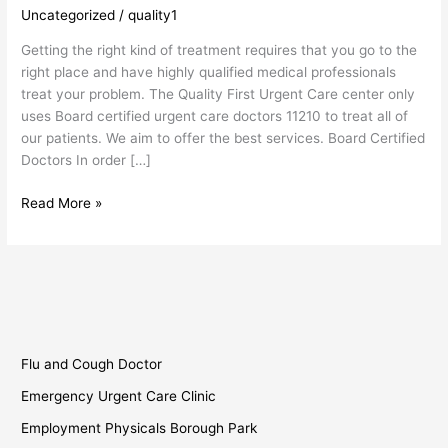
Care
Uncategorized
/
quality1
Doctors
Getting the right kind of treatment requires that you go to the
11210
right place and have highly qualified medical professionals
treat your problem. The Quality First Urgent Care center only
uses Board certified urgent care doctors 11210 to treat all of
our patients. We aim to offer the best services. Board Certified
Doctors In order […]
Read More »
Flu and Cough Doctor
Emergency Urgent Care Clinic
Employment Physicals Borough Park