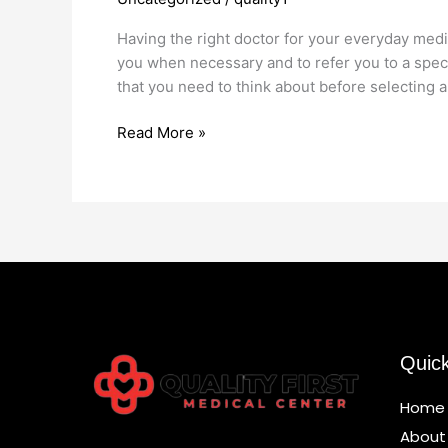
Choose
Your
Having the right doctor for your everyday medi
Primary
you when necessary and to refer you to a spec
Care
that you need to think about before selecting a
Doctor
Read More »
Quic
Home
About