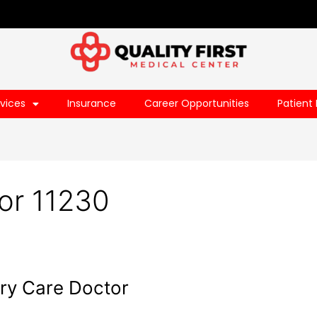
vices
Insurance
Career Opportunities
Patient 
or 11230
ry Care Doctor