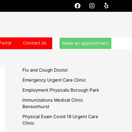
F
I
Y
a
n
e
c
s
l
e
t
p
b
a
o
g
o
r
Portal
Contact Us
Make An Appointment
k
a
m
Flu and Cough Doctor
Emergency Urgent Care Clinic
Employment Physicals Borough Park
Immunizations Medical Clinic
Bensonhurst
Physical Exam Covid 19 Urgent Care
Clinic