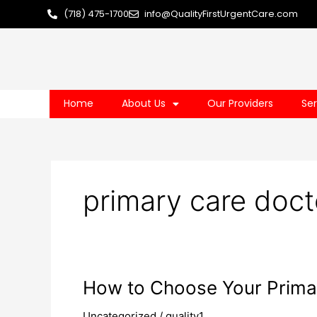
Skip
(718) 475-1700
info@QualityFirstUrgentCare.com
to
content
Home
About Us
Our Providers
Ser
primary care doct
How
How to Choose Your Prima
to
Uncategorized
/
quality1