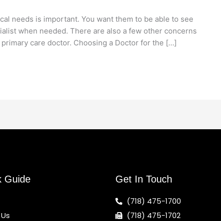
cal needs is important. You want them to be able to see
ialist when needed. There are also a few other concerns
 primary care doctor. Choosing a Doctor for the […]
k Guide
Get In Touch
(718) 475-1700
 Us
(718) 475-1702