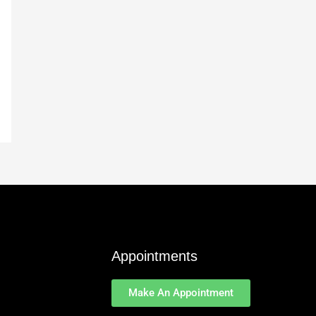
Appointments
Make An Appointment