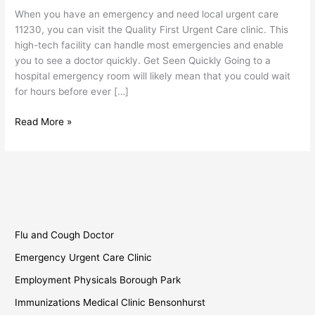
11230
When you have an emergency and need local urgent care
11230, you can visit the Quality First Urgent Care clinic. This
high-tech facility can handle most emergencies and enable
you to see a doctor quickly. Get Seen Quickly Going to a
hospital emergency room will likely mean that you could wait
for hours before ever […]
Read More »
Flu and Cough Doctor
Emergency Urgent Care Clinic
Employment Physicals Borough Park
Immunizations Medical Clinic Bensonhurst