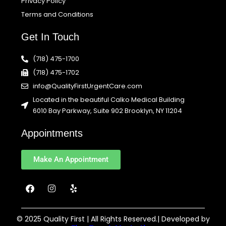
Privacy Policy
Terms and Conditions
Get In Touch
(718) 475-1700
(718) 475-1702
info@QualityFirstUrgentCare.com
Located in the beautiful Calko Medical Building
6010 Bay Parkway, Suite 902 Brooklyn, NY 11204
Appointments
Make An Appointment
F
I
Y
a
n
e
c
s
l
e
t
p
b
a
© 2025 Quality First | All Rights Reserved.| Developed by