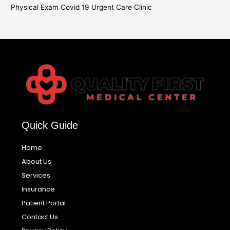
Physical Exam Covid 19 Urgent Care Clinic
Quick Guide
Home
About Us
Services
Insurance
Patient Portal
Contact Us