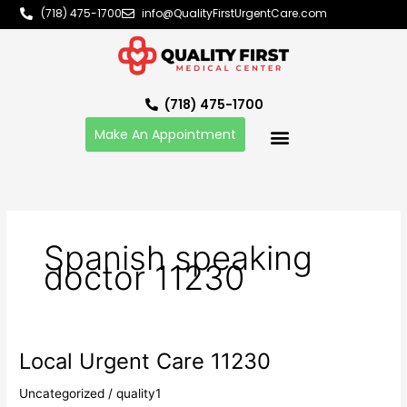
Skip
(718) 475-1700
info@QualityFirstUrgentCare.com
to
content
(718) 475-1700
Make An Appointment
Spanish speaking
doctor 11230
Local Urgent Care 11230
Local
Urgent
Uncategorized
/
quality1
Care