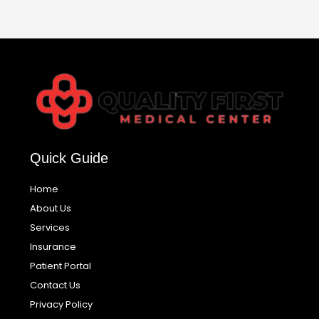
Quick Guide
Home
About Us
Services
Insurance
Patient Portal
Contact Us
Privacy Policy