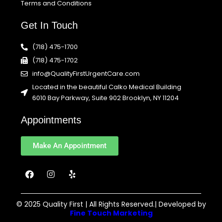
Terms and Conditions
Get In Touch
(718) 475-1700
(718) 475-1702
info@QualityFirstUrgentCare.com
Located in the beautiful Calko Medical Building
6010 Bay Parkway, Suite 902 Brooklyn, NY 11204
Appointments
Make An Appointment
F
I
Y
a
n
e
c
s
l
e
t
p
b
a
© 2025 Quality First | All Rights Reserved.| Developed by
o
g
Fine Touch Marketing
o
r