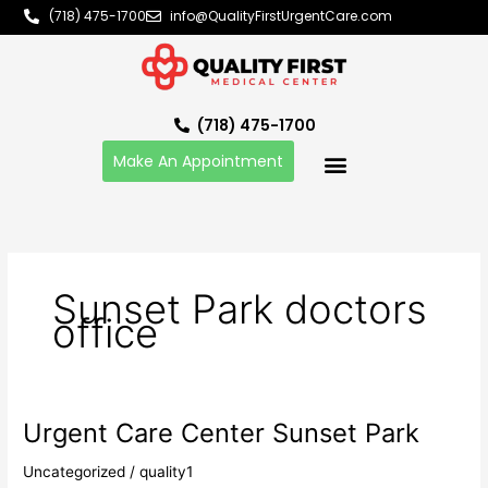
Skip
(718) 475-1700
info@QualityFirstUrgentCare.com
to
content
(718) 475-1700
Make An Appointment
Sunset Park doctors
office
Urgent Care Center Sunset Park
Urgent
Care
Uncategorized
/
quality1
Center