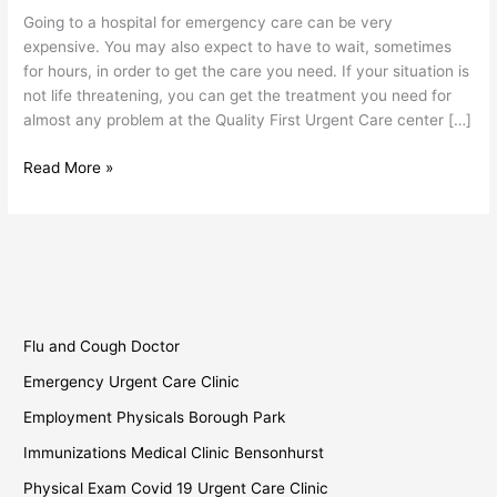
Sunset
Going to a hospital for emergency care can be very
Park
expensive. You may also expect to have to wait, sometimes
for hours, in order to get the care you need. If your situation is
not life threatening, you can get the treatment you need for
almost any problem at the Quality First Urgent Care center […]
Read More »
Flu and Cough Doctor
Emergency Urgent Care Clinic
Employment Physicals Borough Park
Immunizations Medical Clinic Bensonhurst
Physical Exam Covid 19 Urgent Care Clinic