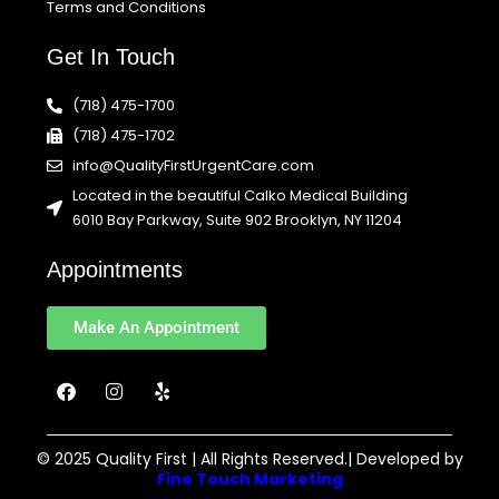
Terms and Conditions
Get In Touch
(718) 475-1700
(718) 475-1702
info@QualityFirstUrgentCare.com
Located in the beautiful Calko Medical Building
6010 Bay Parkway, Suite 902 Brooklyn, NY 11204
Appointments
Make An Appointment
F
I
Y
a
n
e
c
s
l
e
t
p
b
a
© 2025 Quality First | All Rights Reserved.| Developed by
o
g
Fine Touch Marketing
o
r