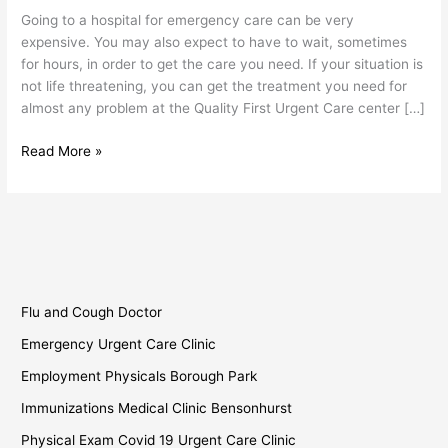
Sunset
Going to a hospital for emergency care can be very
Park
expensive. You may also expect to have to wait, sometimes
for hours, in order to get the care you need. If your situation is
not life threatening, you can get the treatment you need for
almost any problem at the Quality First Urgent Care center […]
Read More »
Flu and Cough Doctor
Emergency Urgent Care Clinic
Employment Physicals Borough Park
Immunizations Medical Clinic Bensonhurst
Physical Exam Covid 19 Urgent Care Clinic