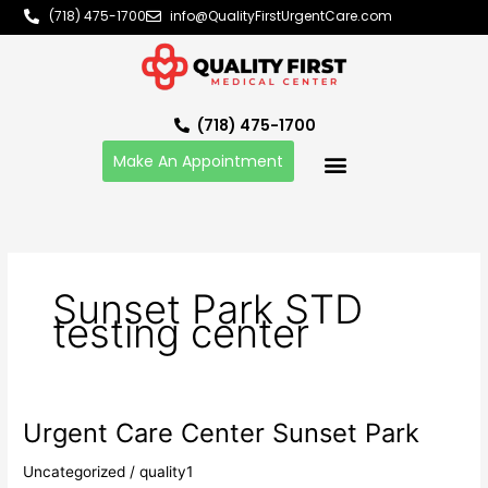
Skip
(718) 475-1700
info@QualityFirstUrgentCare.com
to
content
(718) 475-1700
Make An Appointment
Sunset Park STD
testing center
Urgent Care Center Sunset Park
Urgent
Care
Uncategorized
/
quality1
Center