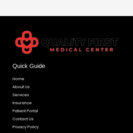
Quick Guide
Home
About Us
Services
Insurance
Patient Portal
Contact Us
Privacy Policy