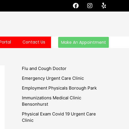
F
I
Y
a
n
e
c
s
l
e
t
p
b
a
o
g
o
r
Portal
Contact Us
Make An Appointment
k
a
m
Flu and Cough Doctor
Emergency Urgent Care Clinic
Employment Physicals Borough Park
Immunizations Medical Clinic
Bensonhurst
Physical Exam Covid 19 Urgent Care
Clinic