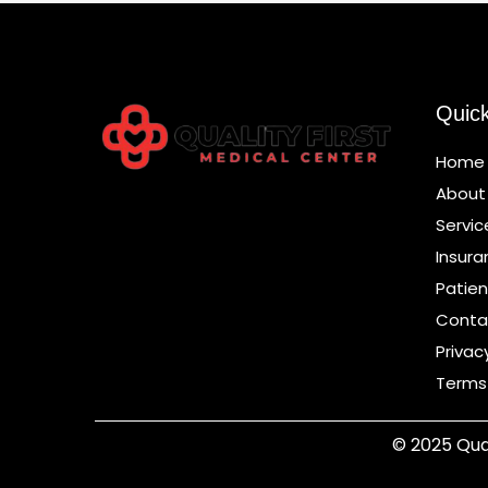
Quic
Home
About
Servic
Insura
Patien
Conta
Privac
Terms
© 2025 Qual