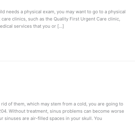
hild needs a physical exam, you may want to go to a physical
are clinics, such as the Quality First Urgent Care clinic,
edical services that you or […]
id of them, which may stem from a cold, you are going to
11204. Without treatment, sinus problems can become worse
r sinuses are air-filled spaces in your skull. You