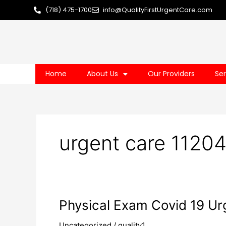
Skip
(718) 475-1700
info@QualityFirstUrgentCare.com
to
content
Home
About Us
Our Providers
Ser
urgent care 1120
Physical
Physical Exam Covid 19 Urg
Exam
Uncategorized
/
quality1