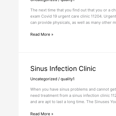
Covid
19
The next time that you find out that you or a c
Urgent
exam Covid 19 urgent care clinic 11204. Urgent c
Care
can provide physicals, as well as many other m
Clinic
Read More »
Sinus
Sinus Infection Clinic
Infection
Uncategorized
/
quality1
Clinic
When you have sinus problems and cannot get r
need treatment from a sinus infection clinic 
and are apt to last a long time. The Sinuses You
Read More »