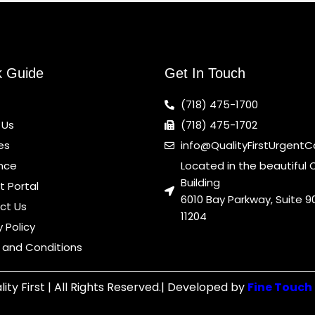
k Guide
Get In Touch
(718) 475-1700
 Us
(718) 475-1702
es
info@QualityFirstUrgent
nce
Located in the beautiful 
Building
t Portal
6010 Bay Parkway, Suite 90
ct Us
11204
y Policy
 and Conditions
ity First | All Rights Reserved.| Developed by
Fine Touch