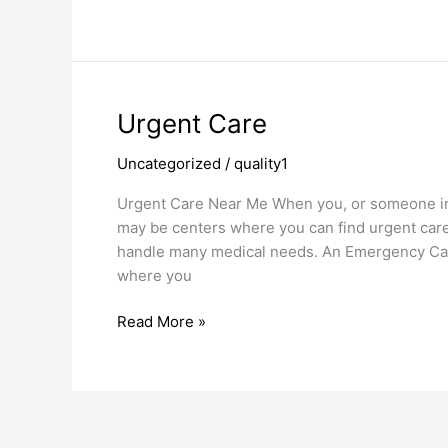
Urgent
Urgent Care
Care
Uncategorized
/
quality1
Urgent Care Near Me When you, or someone in 
may be centers where you can find urgent car
handle many medical needs. An Emergency Car
where you
Read More »