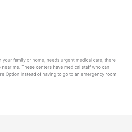
your family or home, needs urgent medical care, there
e near me. These centers have medical staff who can
e Option Instead of having to go to an emergency room