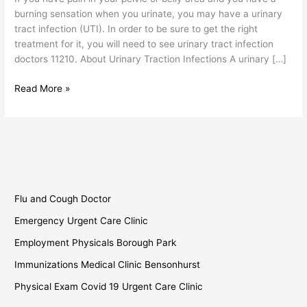
burning sensation when you urinate, you may have a urinary
tract infection (UTI). In order to be sure to get the right
treatment for it, you will need to see urinary tract infection
doctors 11210. About Urinary Traction Infections A urinary […]
Read More »
Flu and Cough Doctor
Emergency Urgent Care Clinic
Employment Physicals Borough Park
Immunizations Medical Clinic Bensonhurst
Physical Exam Covid 19 Urgent Care Clinic