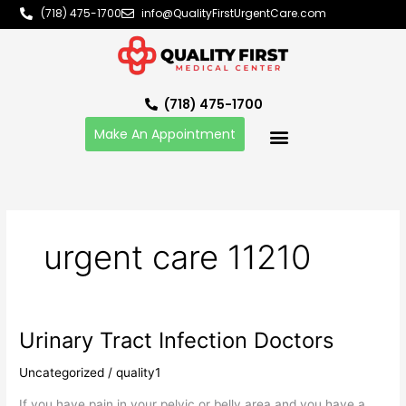
Skip
(718) 475-1700
info@QualityFirstUrgentCare.com
to
content
(718) 475-1700
Make An Appointment
urgent care 11210
Urinary Tract Infection Doctors
Urinary
Tract
Uncategorized
/
quality1
Infection
Doctors
If you have pain in your pelvic or belly area and you have a