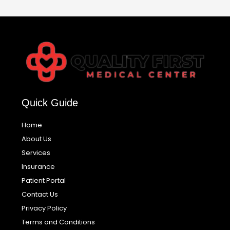
Quick Guide
Home
About Us
Services
Insurance
Patient Portal
Contact Us
Privacy Policy
Terms and Conditions