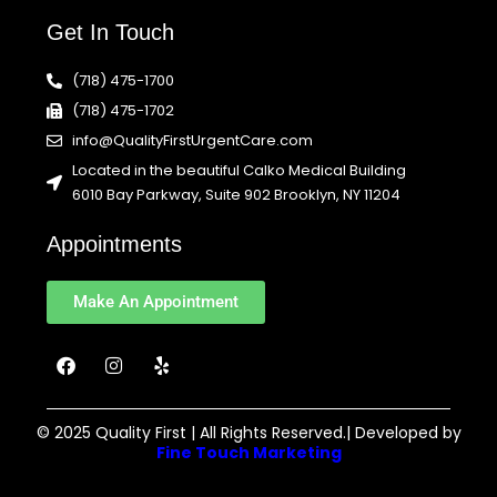
Get In Touch
(718) 475-1700
(718) 475-1702
info@QualityFirstUrgentCare.com
Located in the beautiful Calko Medical Building
6010 Bay Parkway, Suite 902 Brooklyn, NY 11204
Appointments
Make An Appointment
F
I
Y
a
n
e
c
s
l
e
t
p
b
a
© 2025 Quality First | All Rights Reserved.| Developed by
o
g
Fine Touch Marketing
o
r
k
a