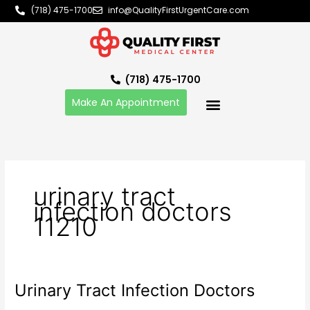
Skip
(718) 475-1700
info@QualityFirstUrgentCare.com
to
content
(718) 475-1700
Make An Appointment
urinary tract
infection doctors
11210
Urinary Tract Infection Doctors
Urinary
Tract