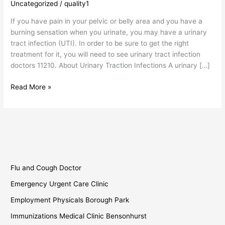
Uncategorized
/
quality1
Infection
Doctors
If you have pain in your pelvic or belly area and you have a
burning sensation when you urinate, you may have a urinary
tract infection (UTI). In order to be sure to get the right
treatment for it, you will need to see urinary tract infection
doctors 11210. About Urinary Traction Infections A urinary […]
Read More »
Flu and Cough Doctor
Emergency Urgent Care Clinic
Employment Physicals Borough Park
Immunizations Medical Clinic Bensonhurst