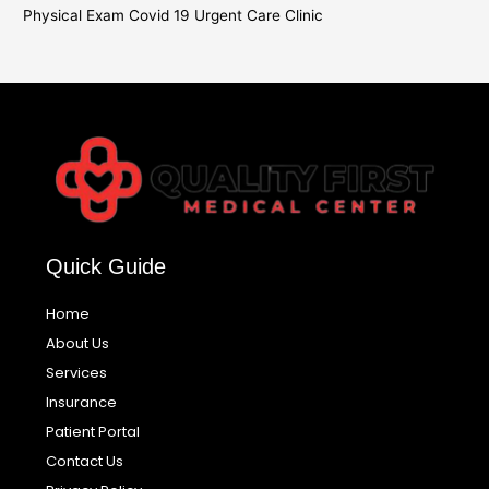
Physical Exam Covid 19 Urgent Care Clinic
Quick Guide
Home
About Us
Services
Insurance
Patient Portal
Contact Us