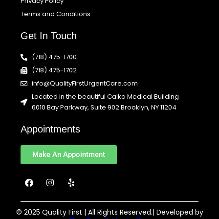
Privacy Policy
Terms and Conditions
Get In Touch
(718) 475-1700
(718) 475-1702
info@QualityFirstUrgentCare.com
Located in the beautiful Calko Medical Building
6010 Bay Parkway, Suite 902 Brooklyn, NY 11204
Appointments
Make An Appointment
F
I
Y
a
n
e
c
s
l
e
t
p
b
a
© 2025 Quality First | All Rights Reserved.| Developed by